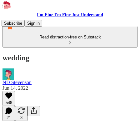
I'm Fine I'm Fine Just Understand
Subscribe
Sign in
Read distraction-free on Substack
wedding
ND Stevenson
Jun 14, 2022
548
21
3