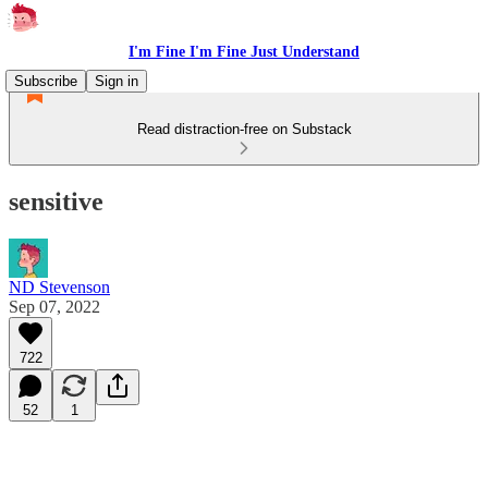
I'm Fine I'm Fine Just Understand
Subscribe
Sign in
Read distraction-free on Substack
sensitive
ND Stevenson
Sep 07, 2022
722
52
1