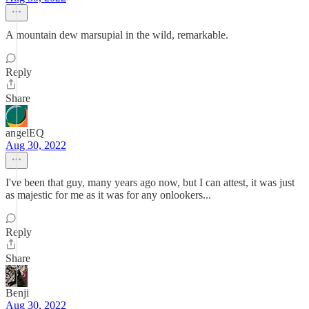
A mountain dew marsupial in the wild, remarkable.
Reply
Share
angelEQ
Aug 30, 2022
I've been that guy, many years ago now, but I can attest, it was just
as majestic for me as it was for any onlookers...
Reply
Share
Benji
Aug 30, 2022