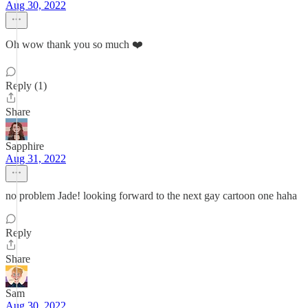
Aug 30, 2022
Oh wow thank you so much ❤️
Reply (1)
Share
Sapphire
Aug 31, 2022
no problem Jade! looking forward to the next gay cartoon one haha
Reply
Share
Sam
Aug 30, 2022