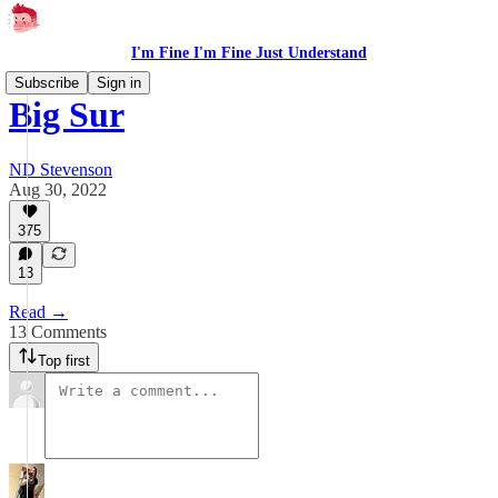
I'm Fine I'm Fine Just Understand
Subscribe
Sign in
Big Sur
ND Stevenson
Aug 30, 2022
375
13
Read →
13 Comments
Top first