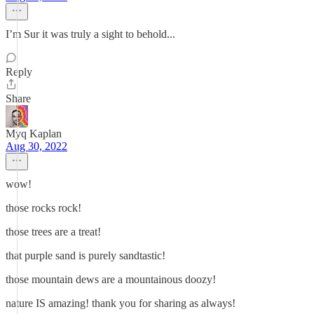
I’m Sur it was truly a sight to behold...
Reply
Share
Myq Kaplan
Aug 30, 2022
wow!
those rocks rock!
those trees are a treat!
that purple sand is purely sandtastic!
those mountain dews are a mountainous doozy!
nature IS amazing! thank you for sharing as always!