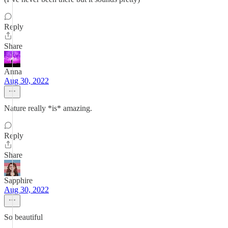
Reply
Share
Anna
Aug 30, 2022
Nature really *is* amazing.
Reply
Share
Sapphire
Aug 30, 2022
So beautiful