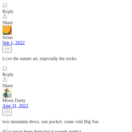
Reply
Share
Jonas
Sep 1, 2022
Love the nature art, especially the rocks.
Reply
Share
Moon Daisy
Aug 31, 2022
two mountain dews. one pocket. come visit Big Sur.
(I’ve never been there but it sounds pretty)