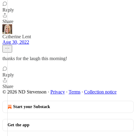
Reply
Share
Catherine Lent
Aug 30, 2022
thanks for the laugh this morning!
Reply
Share
© 2026 ND Stevenson
·
Privacy
∙
Terms
∙
Collection notice
Start your Substack
Get the app