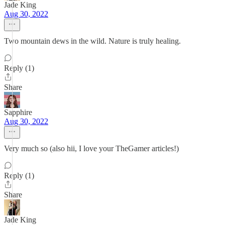
Jade King
Aug 30, 2022
Two mountain dews in the wild. Nature is truly healing.
Reply (1)
Share
Sapphire
Aug 30, 2022
Very much so (also hii, I love your TheGamer articles!)
Reply (1)
Share
Jade King