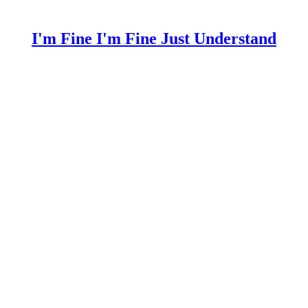
I'm Fine I'm Fine Just Understand