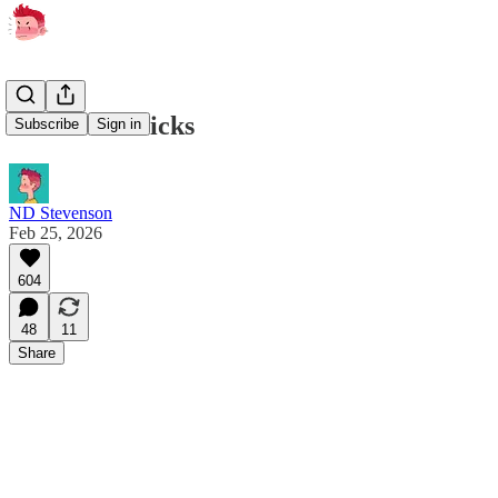
two weird tricks
Subscribe
Sign in
ND Stevenson
Feb 25, 2026
604
48
11
Share