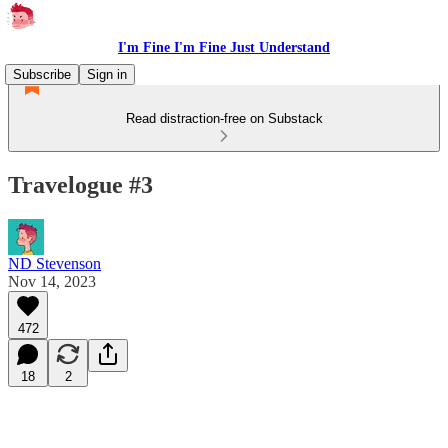
I'm Fine I'm Fine Just Understand
Subscribe
Sign in
Read distraction-free on Substack
Travelogue #3
ND Stevenson
Nov 14, 2023
472
18
2