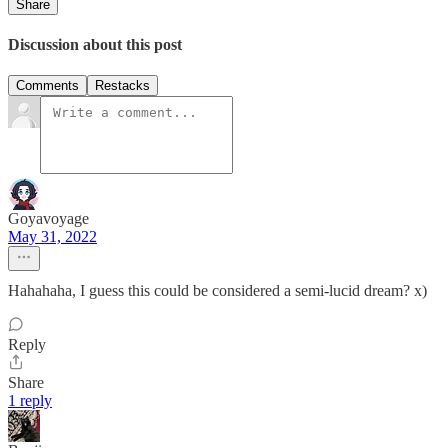
Share
Discussion about this post
Comments
Restacks
Goyavoyage
May 31, 2022
Hahahaha, I guess this could be considered a semi-lucid dream? x)
Reply
Share
1 reply