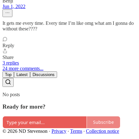
Benji
Jun 1, 2022
It gets me every time. Every time I’m like omg what am I gonna do
without these????
Reply
Share
3 replies
24 more comments...
Top
Latest
Discussions
No posts
Ready for more?
Subscribe
© 2026 ND Stevenson
·
Privacy
∙
Terms
∙
Collection notice