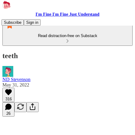
I'm Fine I'm Fine Just Understand
Subscribe
Sign in
Read distraction-free on Substack
teeth
ND Stevenson
May 31, 2022
316
26