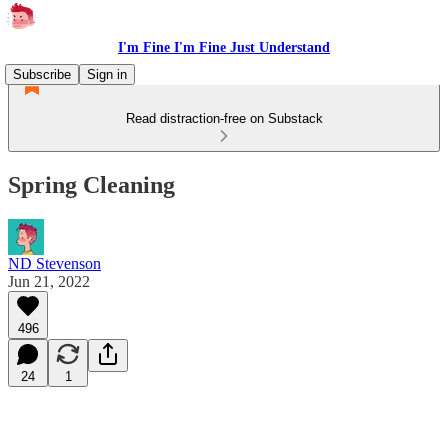
I'm Fine I'm Fine Just Understand
Subscribe
Sign in
Read distraction-free on Substack
Spring Cleaning
ND Stevenson
Jun 21, 2022
496
24
1