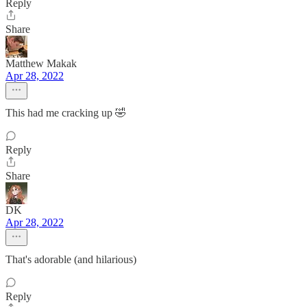
Reply
Share
Matthew Makak
Apr 28, 2022
This had me cracking up 🤣
Reply
Share
DK
Apr 28, 2022
That's adorable (and hilarious)
Reply