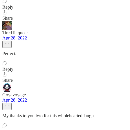
Reply
Share
Tired lil queer
Apr 28, 2022
Perfect.
Reply
Share
Goyavoyage
Apr 28, 2022
My thanks to you two for this wholehearted laugh.