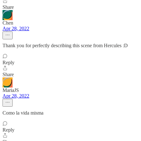
Share
Chen
Apr 28, 2022
Thank you for perfectly describing this scene from Hercules :D
Reply
Share
MariaJS
Apr 28, 2022
Como la vida misma
Reply