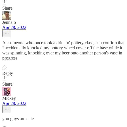
Share
Jenna S
Apr 28, 2022
As someone who once took a drink n' pottery class, can confirm that
I accidentally knocked my pottery wheel cover off the base while it
was spinning, knocking over my beer onto another person's vase in
progress
Reply
Share
Mickey
Apr 28, 2022
you guys are cute