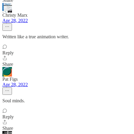
Share
Christy Marx
Apr 28, 2022
Written like a true animation writer.
Reply
Share
Pat Figs
Apr 28, 2022
Soul minds.
Reply
Share