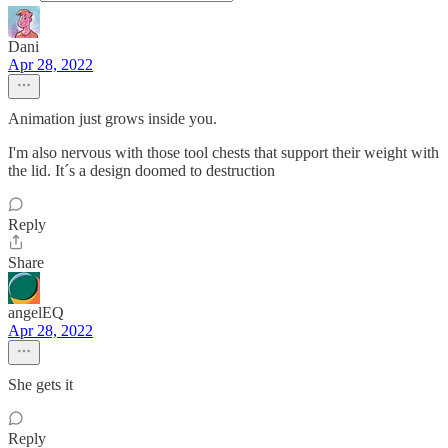
Dani
Apr 28, 2022
Animation just grows inside you.
I'm also nervous with those tool chests that support their weight with
the lid. It´s a design doomed to destruction
Reply
Share
angelEQ
Apr 28, 2022
She gets it
Reply