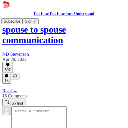
I'm Fine I'm Fine Just Understand
Subscribe
Sign in
spouse to spouse
communication
ND Stevenson
Apr 28, 2022
397
15
Read →
15 Comments
Top first