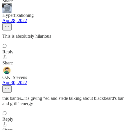
Share
Hyperfixationing
Apr 28, 2022
This is absolutely hilarious
Reply
Share
O.K. Stevens
Apr 30, 2022
this banter...it's giving "ed and stede talking about blackbeard's bar
and grill" energy
Reply