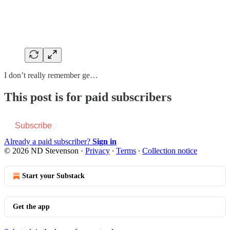
I don’t really remember ge…
This post is for paid subscribers
Subscribe
Already a paid subscriber?
Sign in
© 2026 ND Stevenson
·
Privacy
∙
Terms
∙
Collection notice
Start your Substack
Get the app