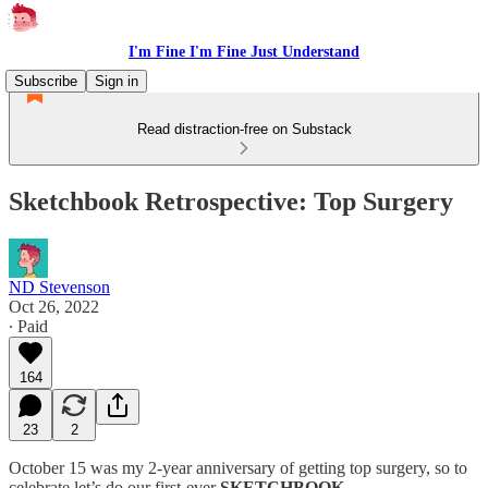
I'm Fine I'm Fine Just Understand
Subscribe
Sign in
Read distraction-free on Substack
Sketchbook Retrospective: Top Surgery
ND Stevenson
Oct 26, 2022
∙ Paid
164
23
2
October 15 was my 2-year anniversary of getting top surgery, so to
celebrate let’s do our first-ever
SKETCHBOOK