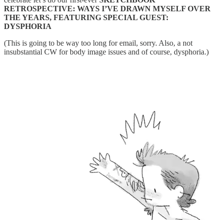
RETROSPECTIVE: WAYS I’VE DRAWN MYSELF OVER
THE YEARS, FEATURING SPECIAL GUEST:
DYSPHORIA
(This is going to be way too long for email, sorry. Also, a not
insubstantial CW for body image issues and of course, dysphoria.)