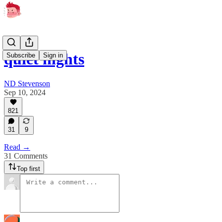
quiet nights
Subscribe
Sign in
ND Stevenson
Sep 10, 2024
821
31
9
Read →
31 Comments
Top first