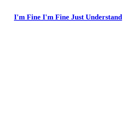
I'm Fine I'm Fine Just Understand