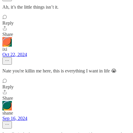
Ah, it’s the little things isn’t it.
Reply
Share
ixi
Oct 22, 2024
Nate you're killin me here, this is everything I want in life 😭
Reply
Share
shane
Sep 16, 2024