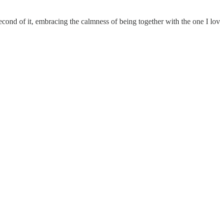
cond of it, embracing the calmness of being together with the one I lov