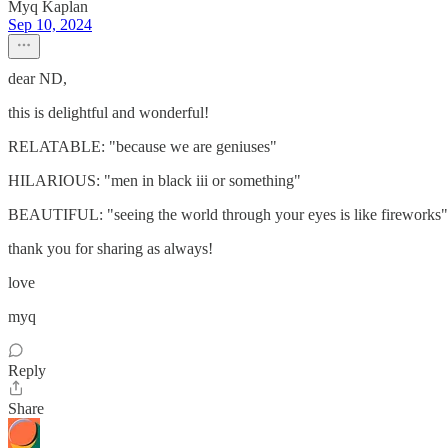
Myq Kaplan
Sep 10, 2024
dear ND,
this is delightful and wonderful!
RELATABLE: "because we are geniuses"
HILARIOUS: "men in black iii or something"
BEAUTIFUL: "seeing the world through your eyes is like fireworks"
thank you for sharing as always!
love
myq
Reply
Share