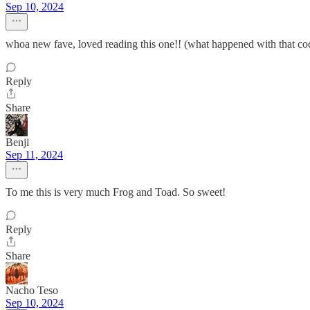
Sep 10, 2024
whoa new fave, loved reading this one!! (what happened with that coc
Reply
Share
Benji
Sep 11, 2024
To me this is very much Frog and Toad. So sweet!
Reply
Share
Nacho Teso
Sep 10, 2024