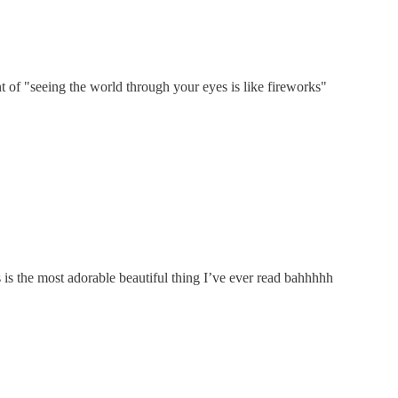
nt of "seeing the world through your eyes is like fireworks"
 is the most adorable beautiful thing I’ve ever read bahhhhh