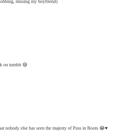
(sobbing, missing my boyfriend)
ok on tumblr 😅
at nobody else has seen the majesty of Puss in Boots 😂♥️