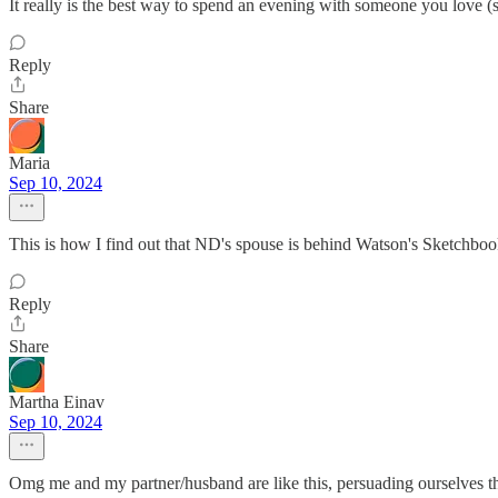
It really is the best way to spend an evening with someone you love 
Reply
Share
Maria
Sep 10, 2024
This is how I find out that ND's spouse is behind Watson's Sketchbo
Reply
Share
Martha Einav
Sep 10, 2024
Omg me and my partner/husband are like this, persuading ourselves th