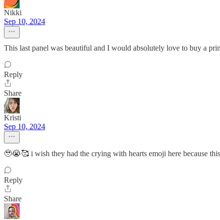
Nikki
Sep 10, 2024
This last panel was beautiful and I would absolutely love to buy a pri
Reply
Share
Kristi
Sep 10, 2024
🥹😭🥰 i wish they had the crying with hearts emoji here because this
Reply
Share