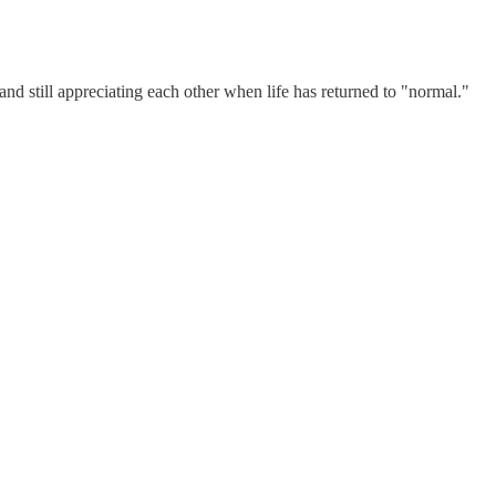
ve and still appreciating each other when life has returned to "normal."