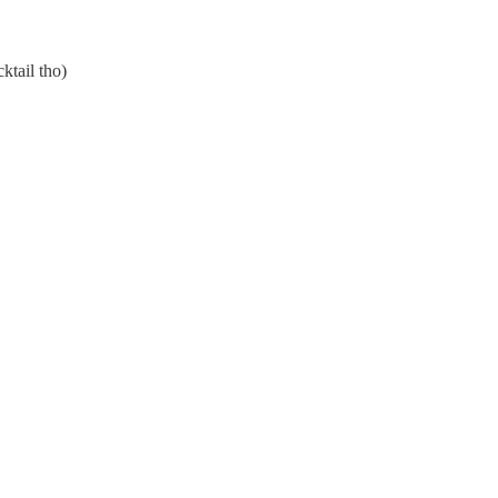
ktail tho)