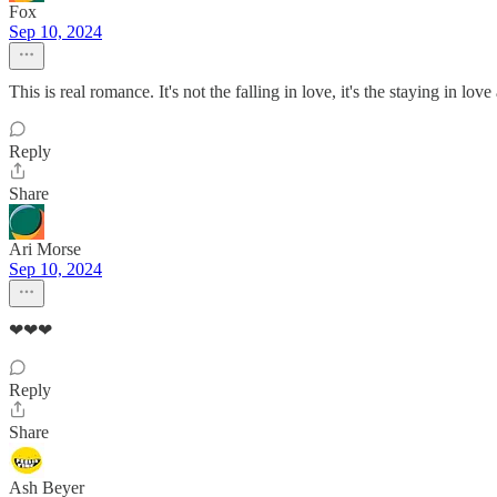
Fox
Sep 10, 2024
This is real romance. It's not the falling in love, it's the staying in lo
Reply
Share
Ari Morse
Sep 10, 2024
❤❤❤
Reply
Share
Ash Beyer