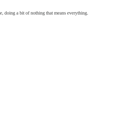
e, doing a bit of nothing that means everything.