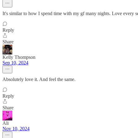
It's similar to how I spend time with my gf many nights. Love every se
Reply
Share
Kelly Thompson
Sep 10, 2024
Absolutely love it. And feel the same.
Reply
Share
Ali
Nov 10, 2024