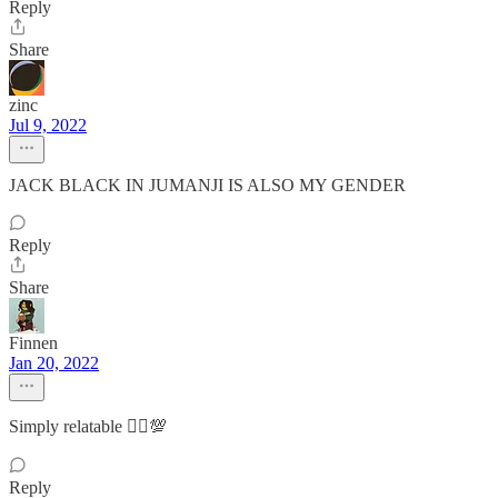
Reply
Share
zinc
Jul 9, 2022
JACK BLACK IN JUMANJI IS ALSO MY GENDER
Reply
Share
Finnen
Jan 20, 2022
Simply relatable 🤷‍♀️💯
Reply