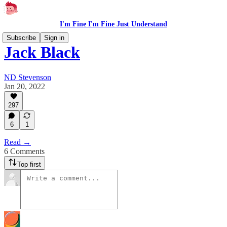
I'm Fine I'm Fine Just Understand
Subscribe
Sign in
Jack Black
ND Stevenson
Jan 20, 2022
297
6
1
Read →
6 Comments
Top first