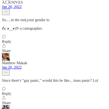
AJ_KNIVES
Jan 20, 2022
So.....in the end,your gender is:
ᕕ( ◕‿◕)ᕗ a cartographer.
Reply
Share
Matthew Makak
Jan 20, 2022
Since there's "gay panic," would this be like... trans panic? Lol
Reply
Share