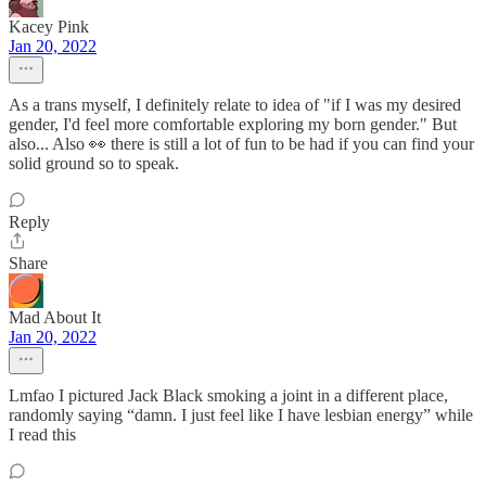
Kacey Pink
Jan 20, 2022
As a trans myself, I definitely relate to idea of "if I was my desired
gender, I'd feel more comfortable exploring my born gender." But
also... Also 👀 there is still a lot of fun to be had if you can find your
solid ground so to speak.
Reply
Share
Mad About It
Jan 20, 2022
Lmfao I pictured Jack Black smoking a joint in a different place,
randomly saying “damn. I just feel like I have lesbian energy” while
I read this