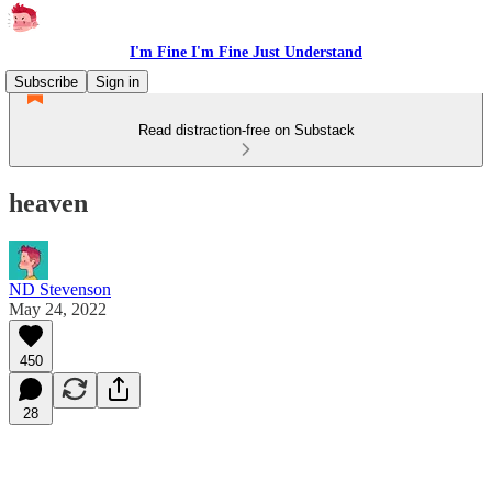
I'm Fine I'm Fine Just Understand
Subscribe
Sign in
Read distraction-free on Substack
heaven
ND Stevenson
May 24, 2022
450
28