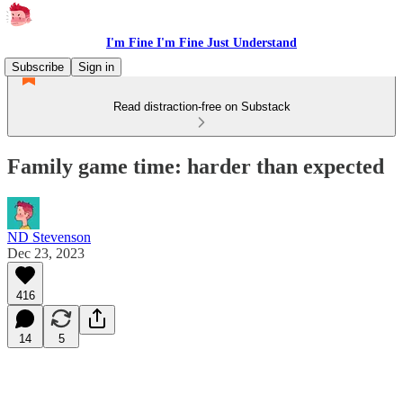
I'm Fine I'm Fine Just Understand
Subscribe
Sign in
Read distraction-free on Substack
Family game time: harder than expected
ND Stevenson
Dec 23, 2023
416
14
5