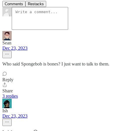
Comments
Restacks
Sean
Dec 23, 2023
Who said Spongebob is bones? I just want to talk to them.
Reply
Share
3 replies
Ish
Dec 23, 2023