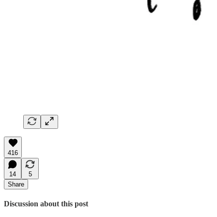
416
14
5
Share
Discussion about this post