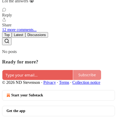
Lol the answers 😭
Reply
Share
12 more comments...
Top
Latest
Discussions
No posts
Ready for more?
Subscribe
© 2026 ND Stevenson
·
Privacy
∙
Terms
∙
Collection notice
Start your Substack
Get the app